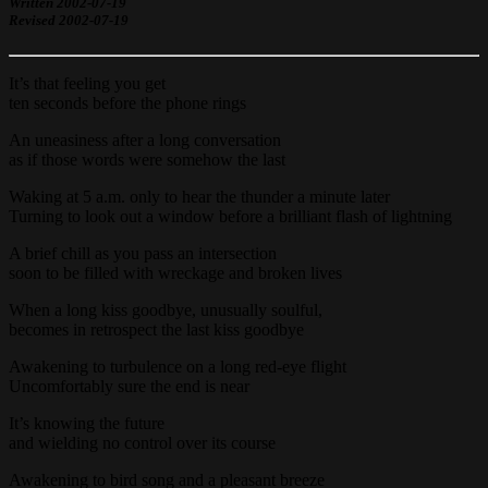
Written 2002-07-19
Revised 2002-07-19
It’s that feeling you get
ten seconds before the phone rings
An uneasiness after a long conversation
as if those words were somehow the last
Waking at 5 a.m. only to hear the thunder a minute later
Turning to look out a window before a brilliant flash of lightning
A brief chill as you pass an intersection
soon to be filled with wreckage and broken lives
When a long kiss goodbye, unusually soulful,
becomes in retrospect the last kiss goodbye
Awakening to turbulence on a long red-eye flight
Uncomfortably sure the end is near
It’s knowing the future
and wielding no control over its course
Awakening to bird song and a pleasant breeze