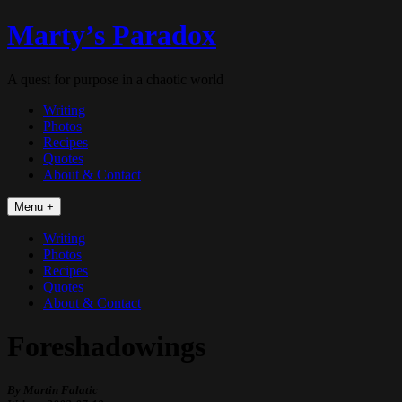
Skip
Marty’s Paradox
to
content
A quest for purpose in a chaotic world
Writing
Photos
Recipes
Quotes
About & Contact
Menu +
Writing
Photos
Recipes
Quotes
About & Contact
Foreshadowings
By Martin Falatic