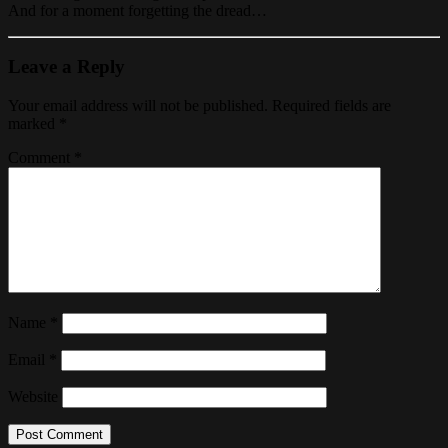
And for a moment forgetting the dread…
Leave a Reply
Your email address will not be published.
Required fields are
marked
*
Comment
*
Name
*
Email
*
Website